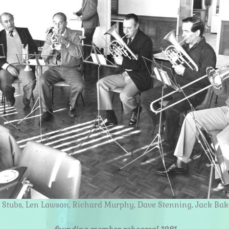
n Stubs, Len Lawson, Richard Murphy, Dave Stenning, Jack Bak