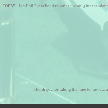
TODAY
– Lea Hall Brass Band remains the only independent ‘
Thank you for taking the time to find out 