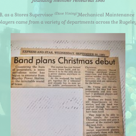
founding member rehearsal 1981
(Dave Vining)
, as a Stores Supervisor
,Mechanical Maintenance
players came from a variety of departments across the Rugeley 