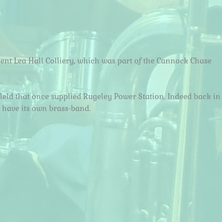
ent Lea Hall Colliery, which was part of the Cannock Chase
ield that once supplied Rugeley Power Station. Indeed back in
o have its own brass-band.