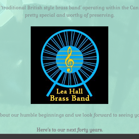
traditional British style brass band’ operating within the Ca
pretty special and worthy of preserving.
about our humble beginnings and we look forward to seeing yo
Here’s to our next forty years.