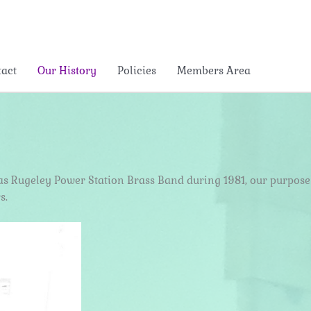
tact
Our History
Policies
Members Area
ly as Rugeley Power Station Brass Band during 1981, our purpose
s.