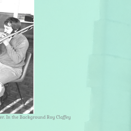
er. In the Background Roy Claffey