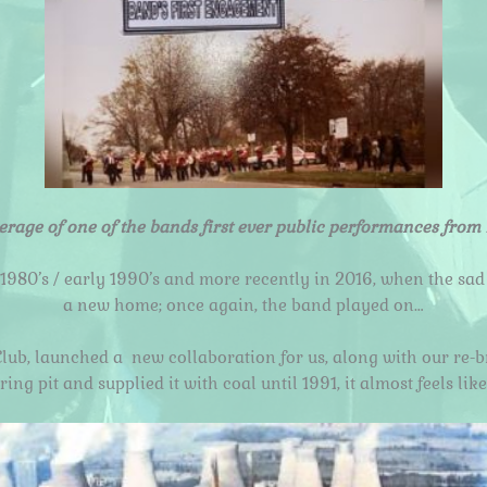
erage of one of the bands first ever public performances from 
 1980’s / early 1990’s and more recently in 2016, when the sad
a new home; once again, the band played on…
Club, launched a
new collaboration for us, along with our re-
ng pit and supplied it with coal until 1991, it almost feels l