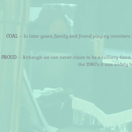
COAL
– In later years, family and friend playing members 
PROUD
– Although we can never claim to be a colliery-band, 
the 1980’s it was widely 