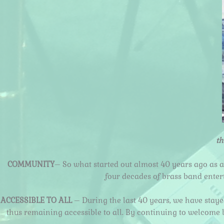
th
COMMUNITY
– So what started out almost 40 years ago as a
four decades of brass band ente
ACCESSIBLE TO ALL
– During the last 40 years, we have stay
thus remaining accessible to all. By continuing to welcome 