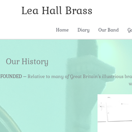
Skip
Lea Hall Brass
to
content
Home
Diary
Our Band
G
Our History
FOUNDED –
Relative to many of Great Britain’s illustrious b
w