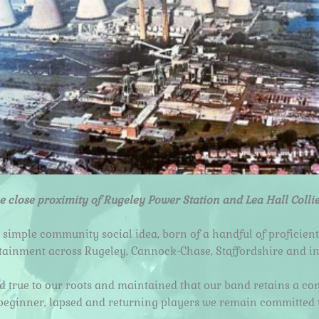
e close proximity of Rugeley Power Station and Lea Hall Colli
 simple community social idea, born of a handful of proficient
rtainment across Rugeley, Cannock-Chase, Staffordshire and i
ed true to our roots and maintained that our band retains a 
beginner, lapsed and returning players we remain committed t