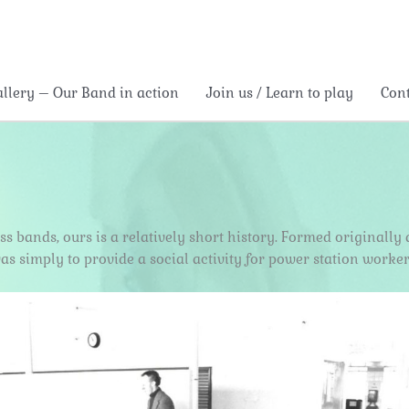
allery – Our Band in action
Join us / Learn to play
Con
rass bands, ours is a relatively short history. Formed original
as simply to provide a social activity for power station worker