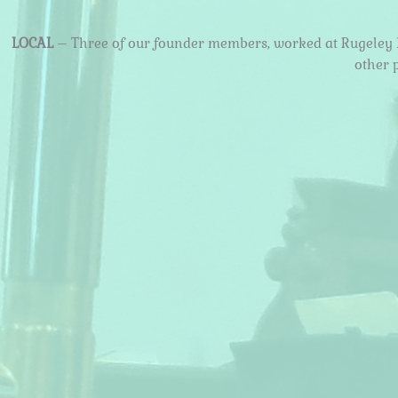
LOCAL
– Three of our founder members, worked at Rugeley B
other 