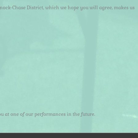
nnock-Chase District, which we hope you will agree, makes us
u at one of our performances in the future.