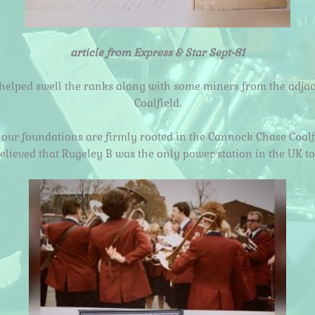
article from Express & Star Sept-81
helped swell the ranks along with some miners from the adjac
Coalfield.
our foundations are firmly rooted in the Cannock Chase Coalf
believed that Rugeley B was the only power station in the UK t