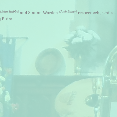
(John Stubbs)
(Jack Baker)
and Station Warden
respectively, whilst
B site.