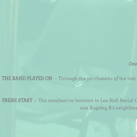
Cov
THE BAND PLAYED ON
– Through the pit closures of the late
FRESH START
– The resultant re-location to Lea Hall Social 
was Rugeley B’s neighbouri