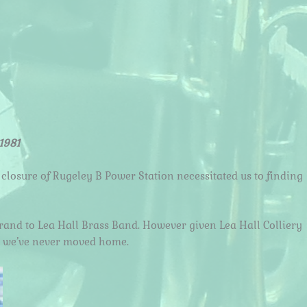
1981
 closure of Rugeley B Power Station necessitated us to finding
brand to Lea Hall Brass Band. However given Lea Hall Colliery
ike we’ve never moved home.