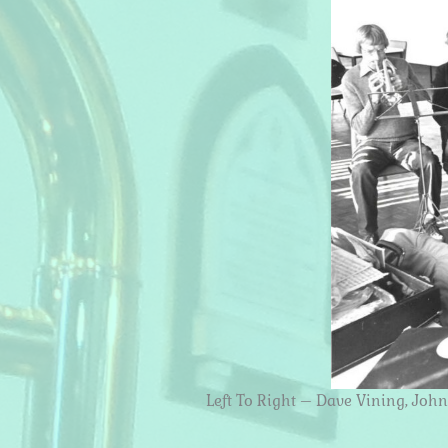
Left To Right – Dave Vining, Joh