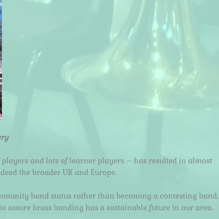
ery
 players and lots of learner players – has resulted in almost
ndeed the broader UK and Europe.
community band status rather than becoming a contesting band,
o assure brass banding has a sustainable future in our area.