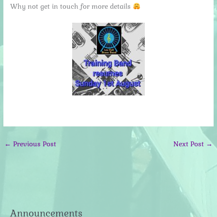
Why not get in touch for more details
←
Previous Post
Next Post
→
Announcements