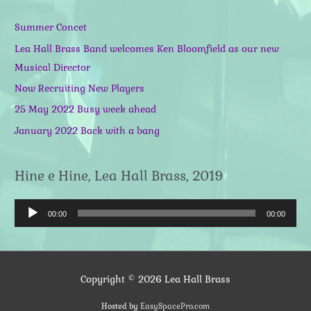
Summer Concet
Lea Hall Brass Band welcomes Ken Bloomfield as our new
Musical Director
Now Recruiting New Players
25 May 2022 Busy week ahead
January 2022 Back with a bang
Hine e Hine, Lea Hall Brass, 2019
A
00:00
00:00
u
d
i
Copyright © 2026
Lea Hall Brass
o
P
Hosted by
EasySpacePro.com