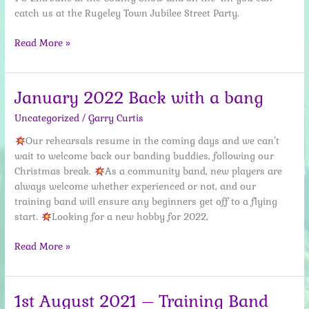
catch us at the Rugeley Town Jubilee Street Party.
25
Read More »
May
2022
Busy
January 2022 Back with a bang
week
Uncategorized
/
Garry Curtis
ahead
Our rehearsals resume in the coming days and we can’t
wait to welcome back our banding buddies, following our
Christmas break.
As a community band, new players are
always welcome whether experienced or not, and our
training band will ensure any beginners get off to a flying
start.
Looking for a new hobby for 2022,
January
Read More »
2022
Back
with
1st August 2021 – Training Band
a