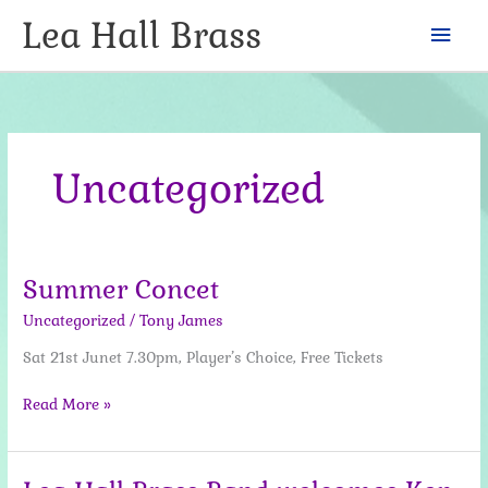
Skip
Lea Hall Brass
Mai
to
content
Men
Uncategorized
Summer Concet
Uncategorized
/
Tony James
Sat 21st Junet 7.30pm, Player’s Choice, Free Tickets
Summer
Read More »
Concet