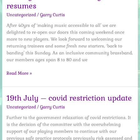
resumes
bang
Uncategorized
/
Garry Curtis
After 40yrs of ‘making music accessible to all’ we are
delighted to re-open our doors this coming weekend once
more to new players. We look forward to welcoming our
returning trainees and some fresh new starters, ‘back to
banding’ this Sunday. As an inclusive community brassband,
our members ages span 8 to 80 and we
1st
Read More »
August
2021
–
19th July – covid restriction update
Training
Uncategorized
/
Garry Curtis
Band
resumes
Further to the government relaxation of covid restrictions. It
is the decision of the committee with the overwhelming
support of our playing members to continue with our
previous safe practice protocols previously risk assessed and