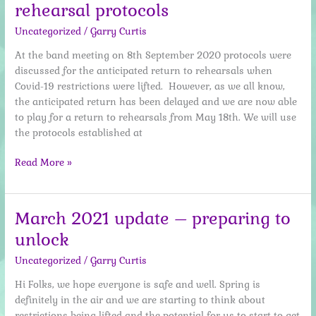
rehearsal protocols
Are
Back
Uncategorized
/
Garry Curtis
At the band meeting on 8th September 2020 protocols were
discussed for the anticipated return to rehearsals when
Covid-19 restrictions were lifted. However, as we all know,
the anticipated return has been delayed and we are now able
to play for a return to rehearsals from May 18th. We will use
the protocols established at
May
Read More »
2021
–
Safe
March 2021 update – preparing to
return
unlock
to
rehearsal
Uncategorized
/
Garry Curtis
protocols
Hi Folks, we hope everyone is safe and well. Spring is
definitely in the air and we are starting to think about
restrictions being lifted and the potential for us to start to get