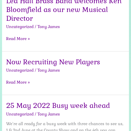
Lea Hall Brass Band welcomes Ken
Bloomfield as our new Musical
Director
Uncategorized
/
Tony James
Lea
Read More »
Hall
Brass
Band
Now Recruiting New Players
welcomes
Uncategorized
/
Tony James
Ken
Bloomfield
Now
Read More »
as
Recruiting
our
New
new
Players
Musical
25 May 2022 Busy week ahead
Director
Uncategorized
/
Tony James
We`re all ready for a busy week with three chances to see us,
1 & 2nd June at the County Show and on the 4th you can