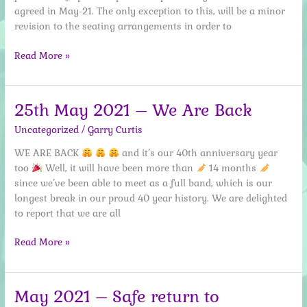
agreed in May-21. The only exception to this, will be a minor
revision to the seating arrangements in order to
19th
Read More »
July
–
covid
25th May 2021 – We Are Back
restriction
Uncategorized
/
Garry Curtis
update
WE ARE BACK
and it’s our 40th anniversary year
too
Well, it will have been more than
14 months
since we’ve been able to meet as a full band, which is our
longest break in our proud 40 year history. We are delighted
to report that we are all
25th
Read More »
May
2021
–
May 2021 – Safe return to
We