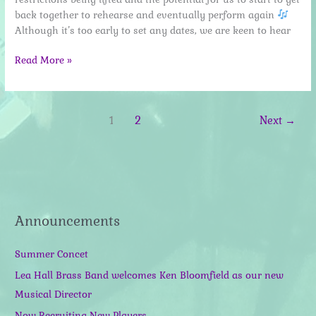
back together to rehearse and eventually perform again
Although it’s too early to set any dates, we are keen to hear
March
Read More »
2021
update
–
1
2
Next
→
preparing
to
unlock
Announcements
Summer Concet
Lea Hall Brass Band welcomes Ken Bloomfield as our new
Musical Director
Now Recruiting New Players