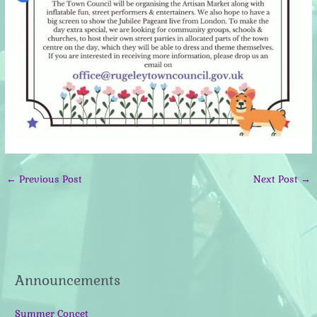
←
Previous Post
Next Post
→
Announcements
Summer Concet