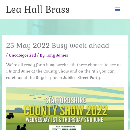
Skip
Lea Hall Brass
Mai
to
content
Men
25 May 2022 Busy week ahead
/
Uncategorized
/ By
Tony James
We`re all ready for a busy week with three chances to see us,
1 & 2nd June at the County Show and on the 4th you can
catch us at the Rugeley Town Jubilee Street Party.