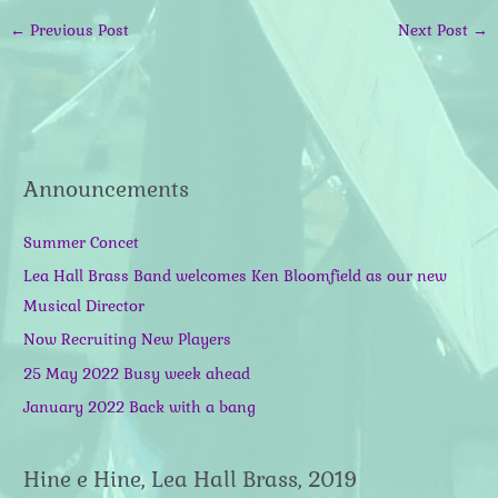
←
Previous Post
Next Post
→
Announcements
Summer Concet
Lea Hall Brass Band welcomes Ken Bloomfield as our new
Musical Director
Now Recruiting New Players
25 May 2022 Busy week ahead
January 2022 Back with a bang
Hine e Hine, Lea Hall Brass, 2019