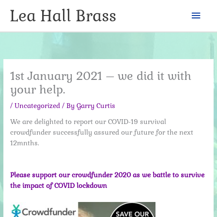
Skip
Lea Hall Brass
Mai
to
content
Men
1st January 2021 – we did it with
your help.
/
Uncategorized
/ By
Garry Curtis
We are delighted to report our COVID-19 survival
crowdfunder successfully assured our future for the next
12mnths.
Please support our crowdfunder 2020 as we battle to survive
the impact of COVID lockdown