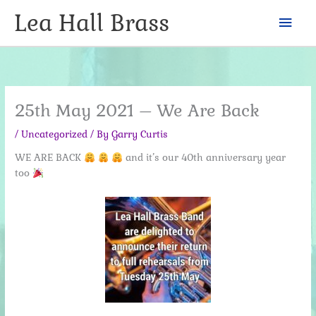
Skip
Lea Hall Brass
Mai
to
content
Men
25th May 2021 – We Are Back
/
Uncategorized
/ By
Garry Curtis
WE ARE BACK
and it’s our 40th anniversary year
too