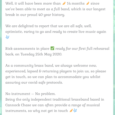
Well, it will have been more than
14 months
since
we’ve been able to meet as a full band, which is our longest
break in our proud 40 year history.
We are delighted to report that we are all safe, well,
optimistic, raring to go and ready to create live music again
Risk assessments in place
ready for our first full rehearsal
back, on Tuesday 25th May 2020.
As a community brass band, we always welcome new,
experienced, lapsed & returning players to join us, so please
get in touch, so we can plan to accommodate you whilst
assuring our covid-safe protocols.
No instrument – No problem.
Being the only independent traditional brassband based in
Cannock Chase we can often provide a range of musical
instruments, so why not get in touch