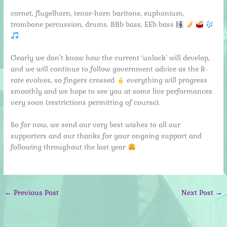
cornet, flugelhorn, tenor-horn baritone, euphonium,
trombone percussion, drums, BBb bass, EEb bass
Clearly we don’t know how the current ‘unlock’ will develop,
and we will continue to follow government advice as the R-
rate evolves, so fingers crossed
everything will progress
smoothly and we hope to see you at some live performances
very soon (restrictions permitting of course).
So for now, we send our very best wishes to all our
supporters and our thanks for your ongoing support and
following throughout the last year
←
Previous Post
Next Post
→