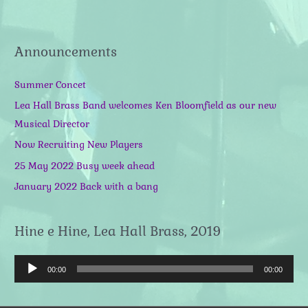
Announcements
Summer Concet
Lea Hall Brass Band welcomes Ken Bloomfield as our new
Musical Director
Now Recruiting New Players
25 May 2022 Busy week ahead
January 2022 Back with a bang
Hine e Hine, Lea Hall Brass, 2019
A
00:00
00:00
u
d